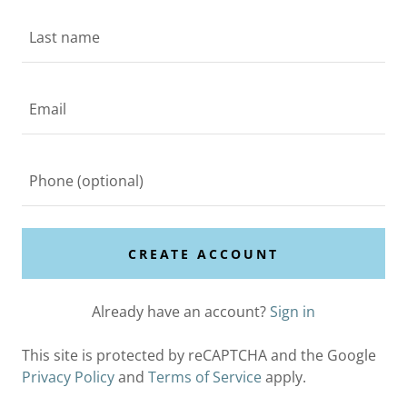
CREATE ACCOUNT
Already have an account?
Sign in
This site is protected by reCAPTCHA and the Google
Privacy Policy
and
Terms of Service
apply.