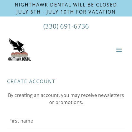
NIGHTHAWK DENTAL WILL BE CLOSED
(330) 691-6736
CREATE ACCOUNT
By creating an account, you may receive newsletters
or promotions.